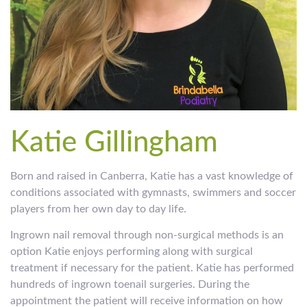
Katie Gillingham
Born and raised in Canberra, Katie has a vast knowledge of
conditions associated with gymnasts, swimmers and soccer
players from her own day to day life.
Ingrown nail removal through non-surgical methods is an
option Katie enjoys performing along with surgical
treatment if necessary for the patient. Katie has performed
hundreds of ingrown toenail surgeries. During the
appointment the patient will receive information on how