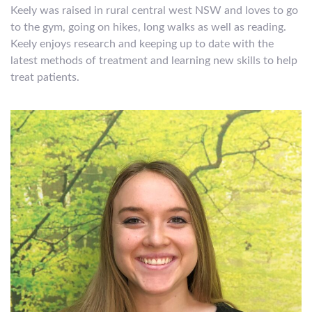
Keely was raised in rural central west NSW and loves to go
to the gym, going on hikes, long walks as well as reading.
Keely enjoys research and keeping up to date with the
latest methods of treatment and learning new skills to help
treat patients.