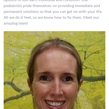
options to suit each individual and condition. Our
podiatrists pride themselves on providing immediate and
permanent solutions so that you can get on with your life.
All we do it feet, so we know how to fix them. Meet our
amazing team!