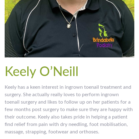
Keely O’Neill
Keely has a keen interest in ingrown toenail treatment and
surgery. She actually really loves to perform ingrown
toenail surgery and likes to follow up on her patients for a
few months post surgery to make sure they are happy with
their outcome. Keely also takes pride in helping a patient
find relief from pain with dry needling, foot mobilisation,
massage, strapping, footwear and orthoses.