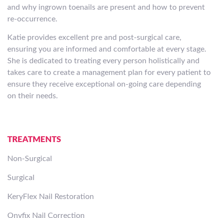
and why ingrown toenails are present and how to prevent
re-occurrence.
Katie provides excellent pre and post-surgical care,
ensuring you are informed and comfortable at every stage.
She is dedicated to treating every person holistically and
takes care to create a management plan for every patient to
ensure they receive exceptional on-going care depending
on their needs.
TREATMENTS
Non-Surgical
Surgical
KeryFlex Nail Restoration
Onyfix Nail Correction