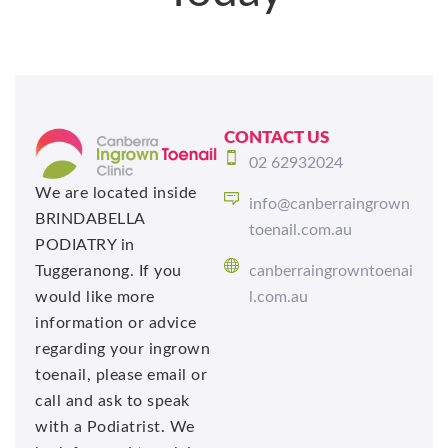
CONTACT US
02 62932024
We are located inside
info@canberraingrown
BRINDABELLA
toenail.com.au
PODIATRY in
Tuggeranong. If you
canberraingrowntoenai
would like more
l.com.au
information or advice
regarding your ingrown
toenail, please email or
call and ask to speak
with a Podiatrist. We