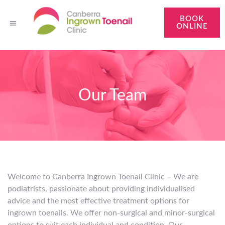
BOOK
ONLINE
Brindabella Podiatry
About Our Clinic
Treatments
About Ingrown Toenails
Contact Us
Our Team
Welcome to Canberra Ingrown Toenail Clinic – We are
podiatrists, passionate about providing individualised
advice and the most effective treatment options for
ingrown toenails. We offer non-surgical and minor-surgical