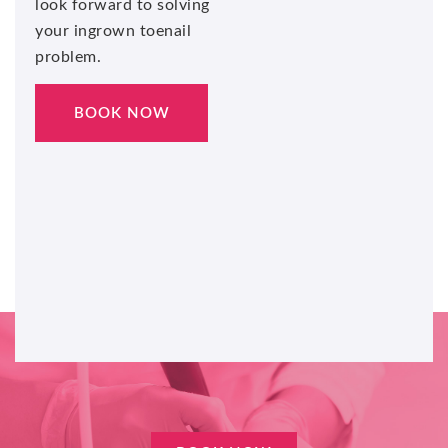
look forward to solving
your ingrown toenail
problem.
BOOK NOW