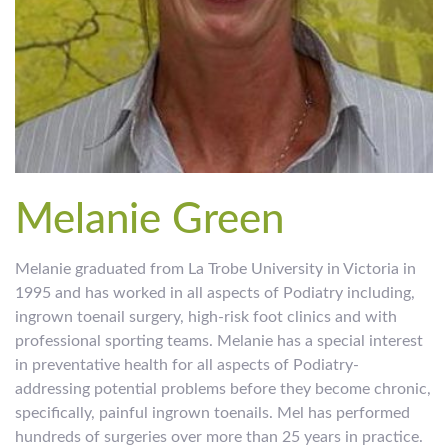
Melanie Green
Melanie graduated from La Trobe University in Victoria in
1995 and has worked in all aspects of Podiatry including,
ingrown toenail surgery, high-risk foot clinics and with
professional sporting teams. Melanie has a special interest
in preventative health for all aspects of Podiatry-
addressing potential problems before they become chronic,
specifically, painful ingrown toenails. Mel has performed
hundreds of surgeries over more than 25 years in practice.