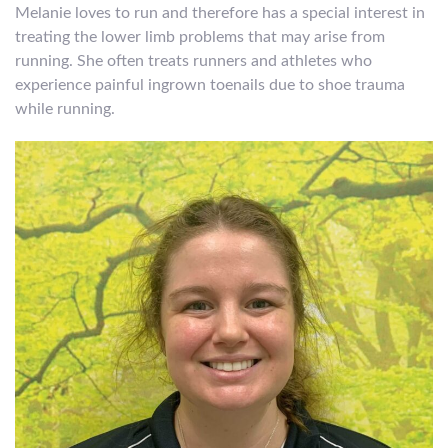
Melanie loves to run and therefore has a special interest in
treating the lower limb problems that may arise from
running. She often treats runners and athletes who
experience painful ingrown toenails due to shoe trauma
while running.