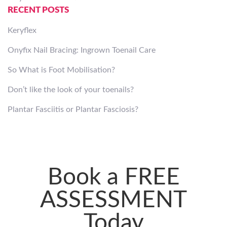
RECENT POSTS
Keryflex
Onyfix Nail Bracing: Ingrown Toenail Care
So What is Foot Mobilisation?
Don’t like the look of your toenails?
Plantar Fasciitis or Plantar Fasciosis?
Book a FREE
ASSESSMENT
Today